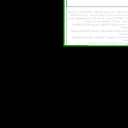
3000GT VR4 ECM, VR4 ECM repair, VR4 ECU 
3000GT ECU, rebuilt VR4 ECM, rebuilt VR4 E
ECU, Mitsubishi ECM repair, rebuilt 3000G
ECM,rebuilt 3000GT ECMs, rebu
3000GT ECM repair, 3000GT ECU repair, 3
3000
Mitsubishi ECU repair, Mitsubishi ECM repair
Mitsub
Mitsubishi ECMs, 3000GT engine computer
300
rebuilt IAC, rebuilt ISC, IAC r