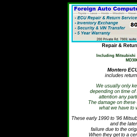
Repair & Retur
Including Mitsubish
MD306
Montero
ECU 
includes return
We usually only ke
depending on time of 
attention any part
The damage on these can
what we have to 
These early 1990 to '96 Mits
and the lat
failure due to the orig
When they get to a cer