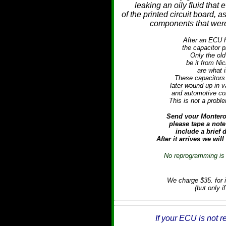
leaking an oily fluid that 
of the printed circuit board, 
components that were 
After an ECU h
the capacitor p
Only the old
be it from Ni
are what i
These capacitors 
later wound up in 
and automotive cont
This is not a prob
Send your Montero 
please tape a note
include a brief
After it arrives we will
No reprogramming is 
We charge $35. for i
(but only i
If your ECU is not r