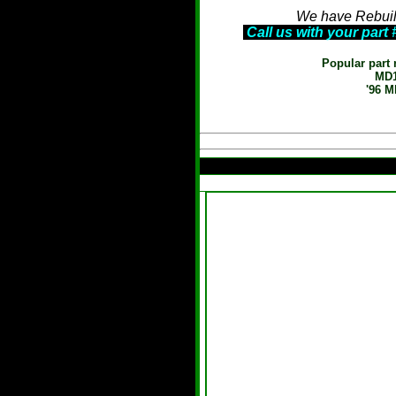
We have Rebuilt
Call us with your part
Popular part 
MD1
'96 